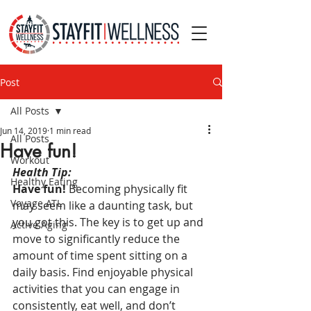
Post
All Posts
Jun 14, 2019
1 min read
All Posts
Have fun!
Workout
Health Tip:
Healthy Eating
Have fun!
 Becoming physically fit 
Voyage ATL
may seem like a daunting task, but 
you got this. The key is to get up and 
Active Aging
move to significantly reduce the 
amount of time spent sitting on a 
daily basis. Find enjoyable physical 
activities that you can engage in 
consistently, eat well, and don’t 