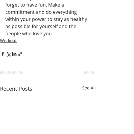
forget to have fun. Make a 
commitment and do everything 
within your power to stay as healthy 
as possible for yourself and the 
people who love you.
Workout
Recent Posts
See All