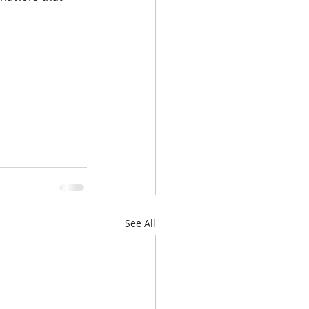
See All