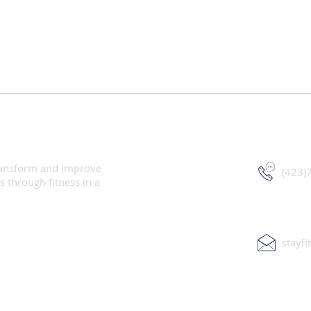
StayFit W
 transform and improve
(423)
s through fitness in a
stayf