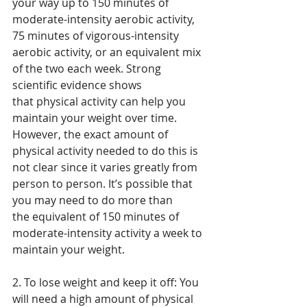
your way up to 150 minutes of 
moderate-intensity aerobic activity, 
75 minutes of vigorous-intensity 
aerobic activity, or an equivalent mix 
of the two each week. Strong 
scientific evidence shows 
that physical activity can help you 
maintain your weight over time. 
However, the exact amount of 
physical activity needed to do this is 
not clear since it varies greatly from 
person to person. It’s possible that 
you may need to do more than 
the equivalent of 150 minutes of 
moderate-intensity activity a week to 
maintain your weight.
2. To lose weight and keep it off: You 
will need a high amount of physical 