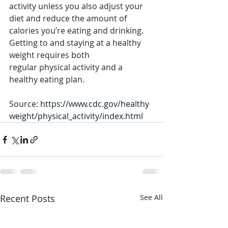
activity unless you also adjust your 
diet and reduce the amount of 
calories you’re eating and drinking. 
Getting to and staying at a healthy 
weight requires both 
regular physical activity and a 
healthy eating plan.
Source: 
https://www.cdc.gov/healthy
weight/physical_activity/index.html
Recent Posts
See All