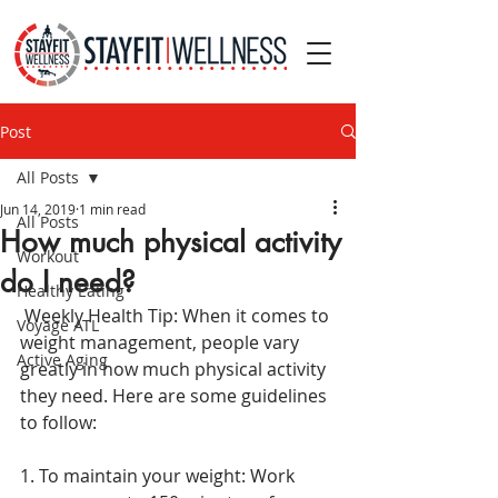
Post
All Posts
Jun 14, 2019
1 min read
All Posts
How much physical activity
Workout
do I need?
Healthy Eating
 Weekly Health Tip: When it comes to 
Voyage ATL
weight management, people vary 
Active Aging
greatly in how much physical activity 
they need. Here are some guidelines 
to follow:
1. To maintain your weight: Work 